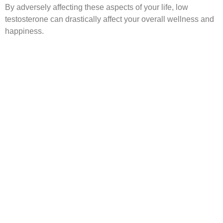
By adversely affecting these aspects of your life, low
testosterone can drastically affect your overall wellness and
happiness.