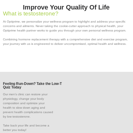
Improve Your Quality Of Life
What is testosterone?
At Optiprime, we personalize your wellness program to highlight and address your specific
concerns and ailments. Never taking the cookie-cutter approach to physical health, your
Optiprime health partner works to guide you through your own personal wellness program.
Combining hormone replacement therapy with a comprehensive diet and exercise program,
your journey with us is engineered to deliver uncompromised, optimal health and wellness.
Feeling Run-Down? Take the Low-T
Quiz Today
Our men’s clinic can restore your
physiology, change your body
composition and optimize your
health to slow down aging and
prevent health complications caused
by low testosterone.
Take back your life and become a
better you today!