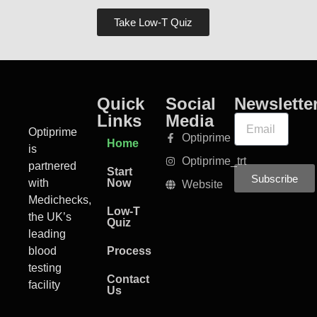
Take Low-T Quiz
Quick
Social
Newslette
Links
Media
Optiprime
Optiprime
Home
is
Optiprime_trt
partnered
Start
Subscribe
with
Now
Website
Medichecks,
Low-T
the UK’s
Quiz
leading
blood
Process
testing
Contact
facility
Us