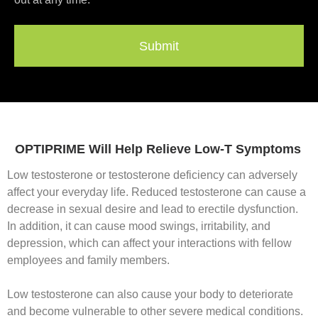
Submit
OPTIPRIME Will Help Relieve Low-T Symptoms
Low testosterone or testosterone deficiency can adversely
affect your everyday life. Reduced testosterone can cause a
decrease in sexual desire and lead to erectile dysfunction.
In addition, it can cause mood swings, irritability, and
depression, which can affect your interactions with fellow
employees and family members.
Low testosterone can also cause your body to deteriorate
and become vulnerable to other severe medical conditions.