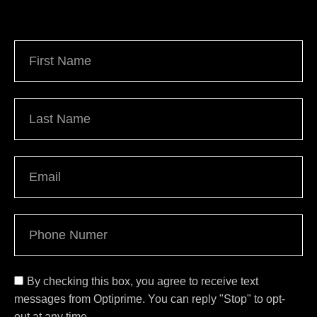
By checking this box, you agree to receive text
messages from Optiprime. You can reply "Stop" to opt-
out at any time.