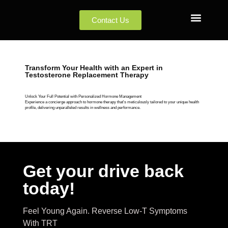
Contact Us
Transform Your Health with an Expert in
Testosterone Replacement Therapy
Unlock Your Full Potential with Personalized Hormone Management
Experience a concierge approach to hormone therapy that's meticulously tailored to your unique health
profile, delivering unparalleled results in wellness and performance.
Get your drive back
today!
Feel Young Again. Reverse Low-T Symptoms
With TRT